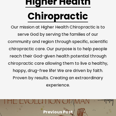
Higher Health
Chiropractic
Our mission at Higher Health Chiropractic is to
serve God by serving the families of our
community and region through specific, scientific
chiropractic care. Our purpose is to help people
reach their God-given health potential through
chiropractic care allowing them to live a healthy,
happy, drug-free life! We are driven by faith.
Proven by results. Creating an extraordinary
experience.
Previous Post