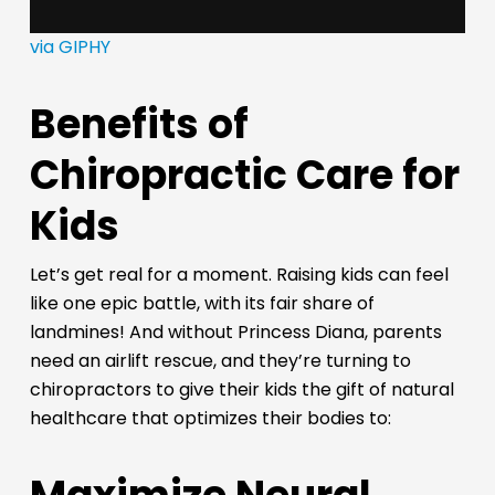
via GIPHY
Benefits of
Chiropractic Care for
Kids
Let’s get real for a moment. Raising kids can feel
like one epic battle, with its fair share of
landmines! And without Princess Diana, parents
need an airlift rescue, and they’re turning to
chiropractors to give their kids the gift of natural
healthcare that optimizes their bodies to: