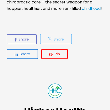
chiropractic care – the secret weapon for a
happier, healthier, and more zen-filled
childhood
!
Share
Share
Share
Pin