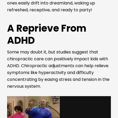
ones easily drift into dreamland, waking up
refreshed, receptive, and ready to party!
A Reprieve From
ADHD
Some may doubt it, but studies suggest that
chiropractic care can positively impact kids with
ADHD. Chiropractic adjustments can help relieve
symptoms like hyperactivity and difficulty
concentrating by easing stress and tension in the
nervous system.