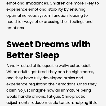
emotional imbalances. Children are more likely to
experience emotional stability by ensuring
optimal nervous system function, leading to
healthier ways of expressing their feelings and
emotions.
Sweet Dreams with
Better Sleep
A well-rested child equals a well-rested adult.
When adults get tired, they can be nightmares,
and they have fully developed brains and
experience regulating their emotions. Or so they
claim. So just imagine how an immature being
would handle chronic fatigue. Chiropractic
adjustments reduce muscle tension, helping little