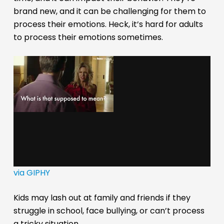
brand new, and it can be challenging for them to
process their emotions. Heck, it’s hard for adults
to process their emotions sometimes.
via GIPHY
Kids may lash out at family and friends if they
struggle in school, face bullying, or can’t process
a tricky situation.