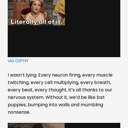
via GIPHY
I wasn’t lying. Every neuron firing, every muscle
twitching, every cell multiplying, every breath,
every beat, every thought, it’s all thanks to our
nervous system. Without it, we’d be like lost
puppies, bumping into walls and mumbling
nonsense.