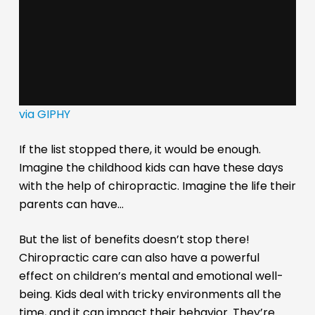
via GIPHY
If the list stopped there, it would be enough.
Imagine the childhood kids can have these days
with the help of chiropractic. Imagine the life their
parents can have…
But the list of benefits doesn’t stop there!
Chiropractic care can also have a powerful
effect on children’s mental and emotional well-
being. Kids deal with tricky environments all the
time, and it can impact their behavior. They’re