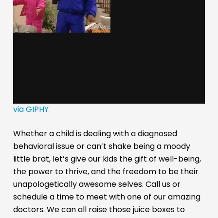
via GIPHY
Whether a child is dealing with a diagnosed
behavioral issue or can’t shake being a moody
little brat, let’s give our kids the gift of well-being,
the power to thrive, and the freedom to be their
unapologetically awesome selves. Call us or
schedule a time to meet with one of our amazing
doctors. We can all raise those juice boxes to