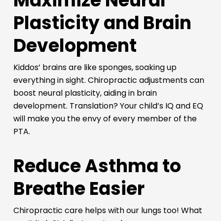
Maximize Neural
Plasticity and Brain
Development
Kiddos’ brains are like sponges, soaking up
everything in sight. Chiropractic adjustments can
boost neural plasticity, aiding in brain
development. Translation? Your child’s IQ and EQ
will make you the envy of every member of the
PTA.
Reduce Asthma to
Breathe Easier
Chiropractic care helps with our lungs too! What