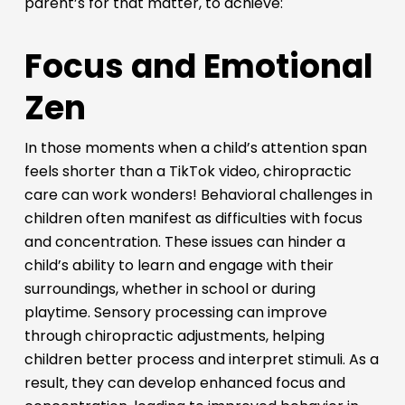
parent’s for that matter, to achieve:
Focus and Emotional
Zen
In those moments when a child’s attention span
feels shorter than a TikTok video, chiropractic
care can work wonders! Behavioral challenges in
children often manifest as difficulties with focus
and concentration. These issues can hinder a
child’s ability to learn and engage with their
surroundings, whether in school or during
playtime. Sensory processing can improve
through chiropractic adjustments, helping
children better process and interpret stimuli. As a
result, they can develop enhanced focus and