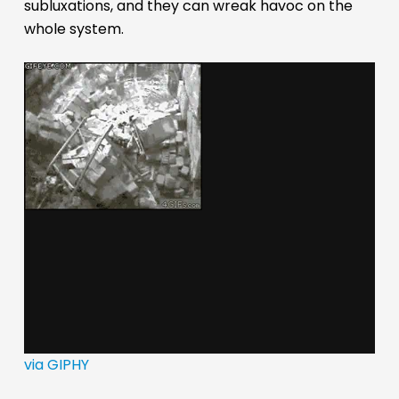
subluxations, and they can wreak havoc on the
whole system.
via GIPHY