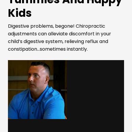
Kids
Digestive problems, begone! Chiropractic
adjustments can alleviate discomfort in your
child’s digestive system, relieving reflux and
constipation…sometimes instantly.