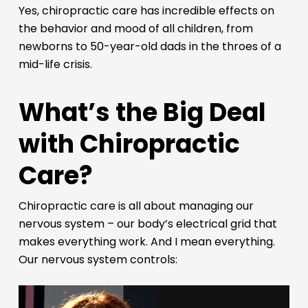
Yes, chiropractic care has incredible effects on
the behavior and mood of all children, from
newborns to 50-year-old dads in the throes of a
mid-life crisis.
What’s the Big Deal
with Chiropractic
Care?
Chiropractic care is all about managing our
nervous system – our body’s electrical grid that
makes everything work. And I mean everything.
Our nervous system controls: