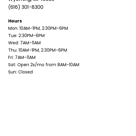
(616) 301-8300
Hours
Mon: 10AM–1PM, 2:30PM–6PM
Tue: 2:30PM–6PM
Wed: 7AM–11AM
Thu: 10AM–1PM, 2:30PM–6PM
Fri: 7AM–11AM
Sat: Open 2x/mo from 8AM-10AM
Sun: Closed