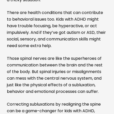
There are health conditions that can contribute
to behavioral issues too. Kids with ADHD might
have trouble focusing, be hyperactive, or act
impulsively. And if they’ve got autism or ASD, their
social, sensory, and communication skills might
need some extra help.
Those spinal nerves are like the superheroes of
communication between the brain and the rest
of the body. But spinal injuries or misalignments
can mess with the central nervous system, and
just like the physical effects of a subluxation,
behavior and emotional processes can suffer.
Correcting subluxations by realigning the spine
can be a game-changer for kids with ADHD,