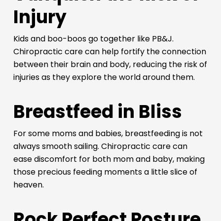
Injury
Kids and boo-boos go together like PB&J.
Chiropractic care can help fortify the connection
between their brain and body, reducing the risk of
injuries as they explore the world around them.
Breastfeed in Bliss
For some moms and babies, breastfeeding is not
always smooth sailing. Chiropractic care can
ease discomfort for both mom and baby, making
those precious feeding moments a little slice of
heaven.
Rock Perfect Posture