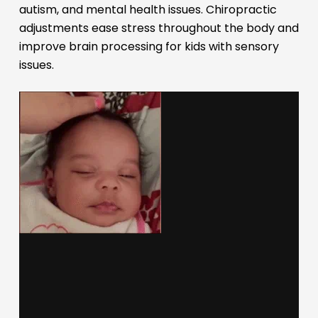
autism, and mental health issues. Chiropractic
adjustments ease stress throughout the body and
improve brain processing for kids with sensory
issues.