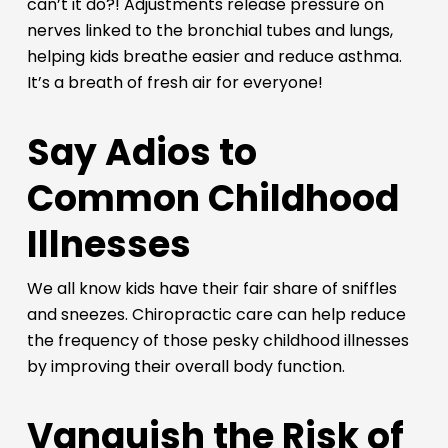
can’t it do?! Adjustments release pressure on
nerves linked to the bronchial tubes and lungs,
helping kids breathe easier and reduce asthma.
It’s a breath of fresh air for everyone!
Say Adios to
Common Childhood
Illnesses
We all know kids have their fair share of sniffles
and sneezes. Chiropractic care can help reduce
the frequency of those pesky childhood illnesses
by improving their overall body function.
Vanquish the Risk of