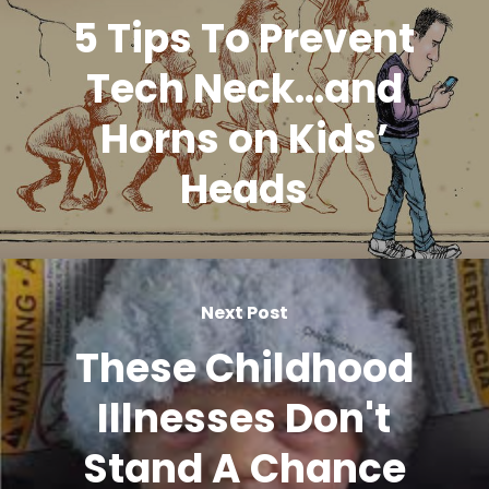
5 Tips To Prevent
Tech Neck...and
Horns on Kids’
Heads
Next Post
These Childhood
Illnesses Don't
Stand A Chance