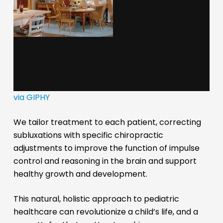
via GIPHY
We tailor treatment to each patient, correcting
subluxations with specific chiropractic
adjustments to improve the function of impulse
control and reasoning in the brain and support
healthy growth and development.
This natural, holistic approach to pediatric
healthcare can revolutionize a child’s life, and a