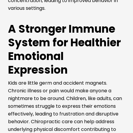
concentration, leading to improved behavior in
various settings.
A Stronger Immune
System for Healthier
Emotional
Expression
Kids are little germ and accident magnets.
Chronic illness or pain would make anyone a
nightmare to be around. Children, like adults, can
sometimes struggle to express their emotions
effectively, leading to frustration and disruptive
behavior. Chiropractic care can help address
underlying physical discomfort contributing to