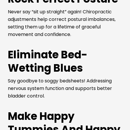
Never say “sit up straight” again! Chiropractic
adjustments help correct postural imbalances,
setting them up for a lifetime of graceful
movement and confidence.
Eliminate Bed-
Wetting Blues
Say goodbye to soggy bedsheets! Addressing
nervous system function and supports better
bladder control.
Make Happy
Tummies And Happy