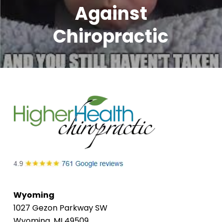
Against
Chiropractic
Wyoming
1027 Gezon Parkway SW
Wyoming, MI 49509