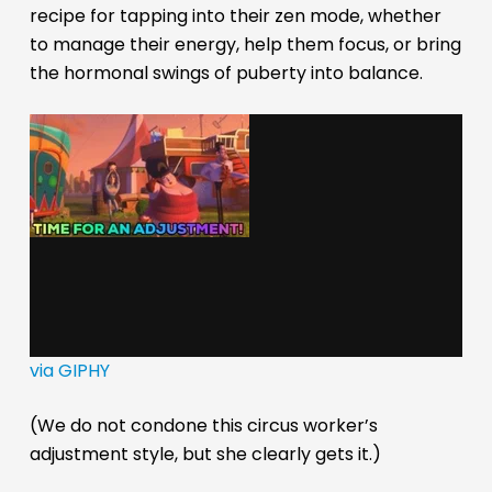
recipe for tapping into their zen mode, whether
to manage their energy, help them focus, or bring
the hormonal swings of puberty into balance.
via GIPHY
(We do not condone this circus worker’s
adjustment style, but she clearly gets it.)