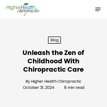
Skip
Menu
to
main
content
Blog
Unleash the Zen of
Childhood With
Chiropractic Care
By
Higher Health Chiropractic
October 31, 2024
8 min read