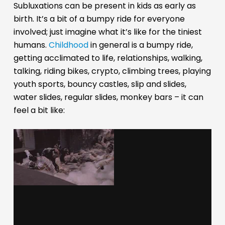
Subluxations can be present in kids as early as
birth. It’s a bit of a bumpy ride for everyone
involved; just imagine what it’s like for the tiniest
humans.
Childhood
in general is a bumpy ride,
getting acclimated to life, relationships, walking,
talking, riding bikes, crypto, climbing trees, playing
youth sports, bouncy castles, slip and slides,
water slides, regular slides, monkey bars – it can
feel a bit like: