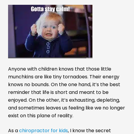
Anyone with children knows that those little
munchkins are like tiny tornadoes. Their energy
knows no bounds. On the one hand, it’s the best
reminder that life is short and meant to be
enjoyed. On the other, it’s exhausting, depleting,
and sometimes leaves us feeling like we no longer
exist on this plane of reality.
As a
chiropractor for kids
, I know the secret