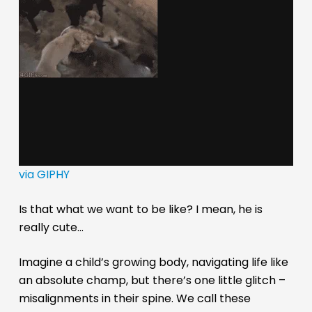
via GIPHY
Is that what we want to be like? I mean, he is
really cute…
Imagine a child’s growing body, navigating life like
an absolute champ, but there’s one little glitch –
misalignments in their spine. We call these