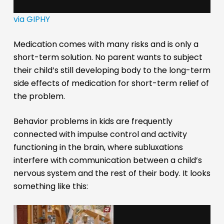
via GIPHY
Medication comes with many risks and is only a
short-term solution. No parent wants to subject
their child’s still developing body to the long-term
side effects of medication for short-term relief of
the problem.
Behavior problems in kids are frequently
connected with impulse control and activity
functioning in the brain, where subluxations
interfere with communication between a child’s
nervous system and the rest of their body. It looks
something like this: