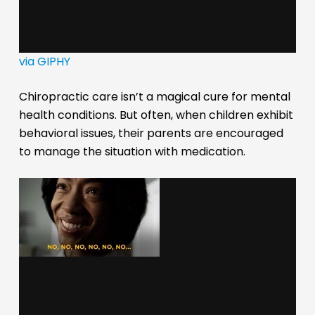
via GIPHY
Chiropractic care isn’t a magical cure for mental
health conditions. But often, when children exhibit
behavioral issues, their parents are encouraged
to manage the situation with medication.