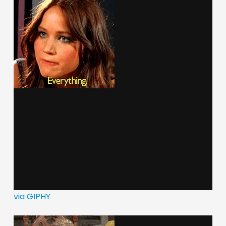
via GIPHY