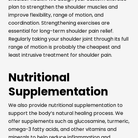
plan to strengthen the shoulder muscles and
improve flexibility, range of motion, and
coordination. Strengthening exercises are
essential for long-term shoulder pain relief.
Regularly taking your shoulder joint through its full
range of motion is probably the cheapest and
least intrusive treatment for shoulder pain.
Nutritional
Supplementation
We also provide nutritional supplementation to
support the body’s natural healing process. We
offer supplements such as glucosamine, turmeric,
omega-3 fatty acids, and other vitamins and
minerals to help reduce inflammation and