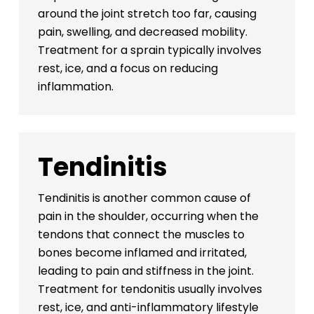
around the joint stretch too far, causing
pain, swelling, and decreased mobility.
Treatment for a sprain typically involves
rest, ice, and a focus on reducing
inflammation.
Tendinitis
Tendinitis is another common cause of
pain in the shoulder, occurring when the
tendons that connect the muscles to
bones become inflamed and irritated,
leading to pain and stiffness in the joint.
Treatment for tendonitis usually involves
rest, ice, and anti-inflammatory lifestyle