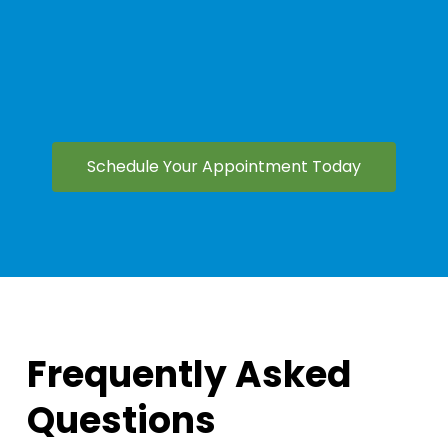
Schedule Your Appointment Today
Frequently Asked
Questions