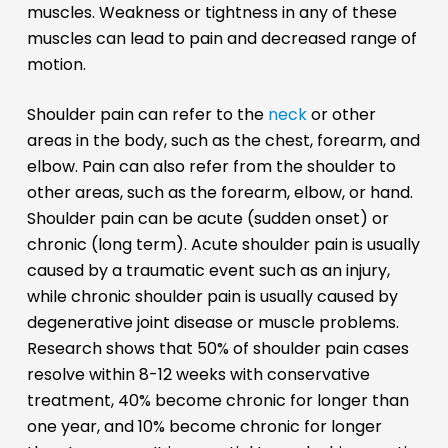
muscles. Weakness or tightness in any of these
muscles can lead to pain and decreased range of
motion.
Shoulder pain can refer to the
neck
or other
areas in the body, such as the chest, forearm, and
elbow. Pain can also refer from the shoulder to
other areas, such as the forearm, elbow, or hand.
Shoulder pain can be acute (sudden onset) or
chronic (long term). Acute shoulder pain is usually
caused by a traumatic event such as an injury,
while chronic shoulder pain is usually caused by
degenerative joint disease or muscle problems.
Research shows that 50% of shoulder pain cases
resolve within 8-12 weeks with conservative
treatment, 40% become chronic for longer than
one year, and 10% become chronic for longer