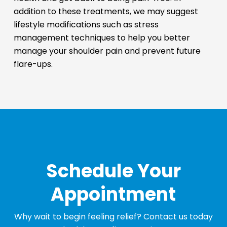
addition to these treatments, we may suggest
lifestyle modifications such as stress
management techniques to help you better
manage your shoulder pain and prevent future
flare-ups.
Schedule Your
Appointment
Why wait to begin feeling relief? Contact us today