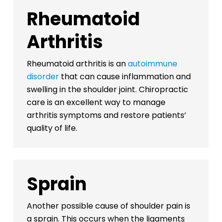
Rheumatoid
Arthritis
Rheumatoid arthritis is an
autoimmune
disorder
that can cause inflammation and
swelling in the shoulder joint. Chiropractic
care is an excellent way to manage
arthritis symptoms and restore patients’
quality of life.
Sprain
Another possible cause of shoulder pain is
a sprain. This occurs when the ligaments