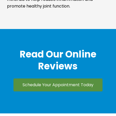
promote healthy joint function.
Read Our Online
Reviews
Schedule Your Appointment Today