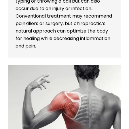
typing or throwing a ball but can also
occur due to an injury or infection.
Conventional treatment may recommend
painkillers or surgery, but chiropractic’s
natural approach can optimize the body
for healing while decreasing inflammation
and pain.