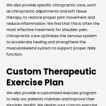
We also provide specific chiropractic care, such
as chiropractic adjustments and soft tissue
therapy, to restore proper joint movement and
reduce inflammation. We find that this is often the
most effective treatment for shoulder pain.
Chiropractic care optimizes the nervous system
to accelerate healing and strengthens the
musculoskeletal system to support proper daily
function.
Custom Therapeutic
Exercise Plan
We also provide a customized exercise program
to help our patients maintain and improve their
shoulder health. We design your custom exercise