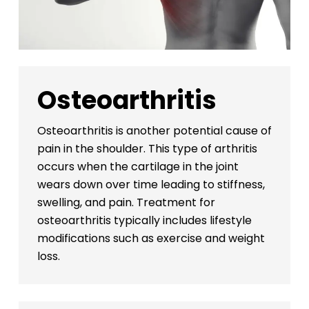
Osteoarthritis
Osteoarthritis is another potential cause of
pain in the shoulder. This type of arthritis
occurs when the cartilage in the joint
wears down over time leading to stiffness,
swelling, and pain. Treatment for
osteoarthritis typically includes lifestyle
modifications such as exercise and weight
loss.