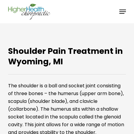
Skip
Menu
to
main
content
Shoulder Pain Treatment in
Wyoming, MI
The shoulder is a ball and socket joint consisting
of three bones – the humerus (upper arm bone),
scapula (shoulder blade), and clavicle
(collarbone). The humerus sits within a shallow
socket located in the scapula called the glenoid
cavity. This joint allows for a wide range of motion
and provides stability to the shoulder.