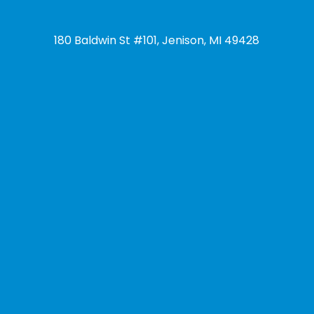
180 Baldwin St #101, Jenison, MI 49428