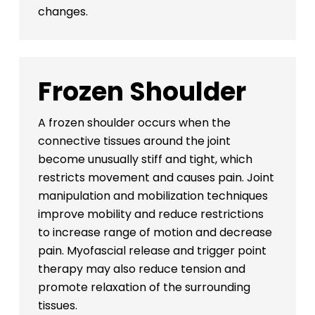
changes.
Frozen Shoulder
A frozen shoulder occurs when the
connective tissues around the joint
become unusually stiff and tight, which
restricts movement and causes pain. Joint
manipulation and mobilization techniques
improve mobility and reduce restrictions
to increase range of motion and decrease
pain. Myofascial release and trigger point
therapy may also reduce tension and
promote relaxation of the surrounding
tissues.