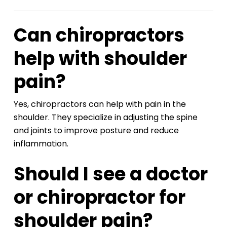
Can chiropractors
help with shoulder
pain?
Yes, chiropractors can help with pain in the
shoulder. They specialize in adjusting the spine
and joints to improve posture and reduce
inflammation.
Should I see a doctor
or chiropractor for
shoulder pain?