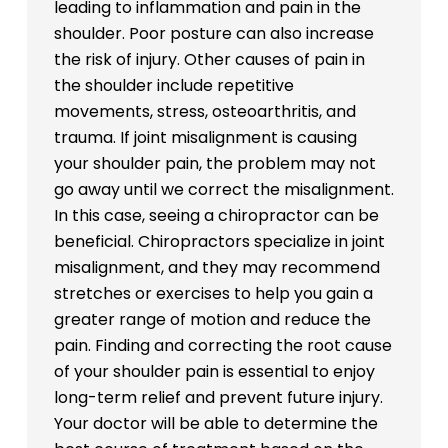
leading to inflammation and pain in the
shoulder. Poor posture can also increase
the risk of injury. Other causes of pain in
the shoulder include repetitive
movements, stress, osteoarthritis, and
trauma. If joint misalignment is causing
your shoulder pain, the problem may not
go away until we correct the misalignment.
In this case, seeing a chiropractor can be
beneficial. Chiropractors specialize in joint
misalignment, and they may recommend
stretches or exercises to help you gain a
greater range of motion and reduce the
pain. Finding and correcting the root cause
of your shoulder pain is essential to enjoy
long-term relief and prevent future injury.
Your doctor will be able to determine the