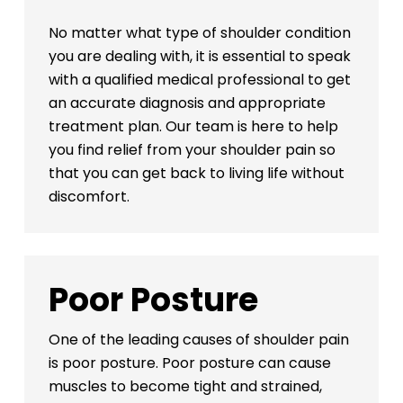
No matter what type of shoulder condition
you are dealing with, it is essential to speak
with a qualified medical professional to get
an accurate diagnosis and appropriate
treatment plan. Our team is here to help
you find relief from your shoulder pain so
that you can get back to living life without
discomfort.
Poor Posture
One of the leading causes of shoulder pain
is poor posture. Poor posture can cause
muscles to become tight and strained,