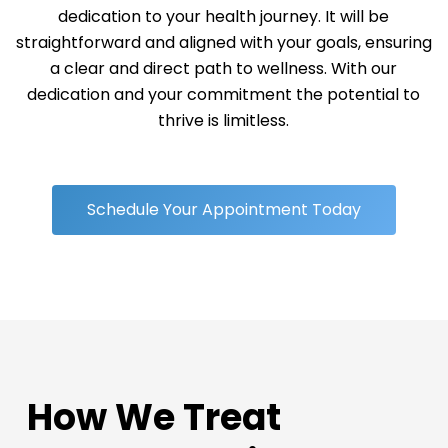
dedication to your health journey. It will be
straightforward and aligned with your goals, ensuring
a clear and direct path to wellness. With our
dedication and your commitment the potential to
thrive is limitless.
Schedule Your Appointment Today
How We Treat