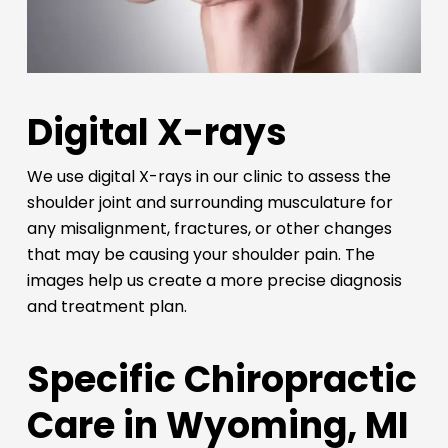
Digital X-rays
We use digital X-rays in our clinic to assess the
shoulder joint and surrounding musculature for
any misalignment, fractures, or other changes
that may be causing your shoulder pain. The
images help us create a more precise diagnosis
and treatment plan.
Specific Chiropractic
Care in Wyoming, MI