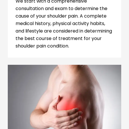
We start with a comprehensive
consultation and exam to determine the
cause of your shoulder pain. A complete
medical history, physical activity habits,
and lifestyle are considered in determining
the best course of treatment for your
shoulder pain condition.