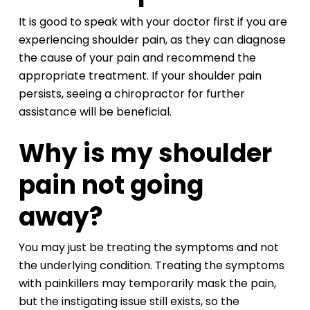
It is good to speak with your doctor first if you are
experiencing shoulder pain, as they can diagnose
the cause of your pain and recommend the
appropriate treatment. If your shoulder pain
persists, seeing a chiropractor for further
assistance will be beneficial.
Why is my shoulder
pain not going
away?
You may just be treating the symptoms and not
the underlying condition. Treating the symptoms
with painkillers may temporarily mask the pain,
but the instigating issue still exists, so the