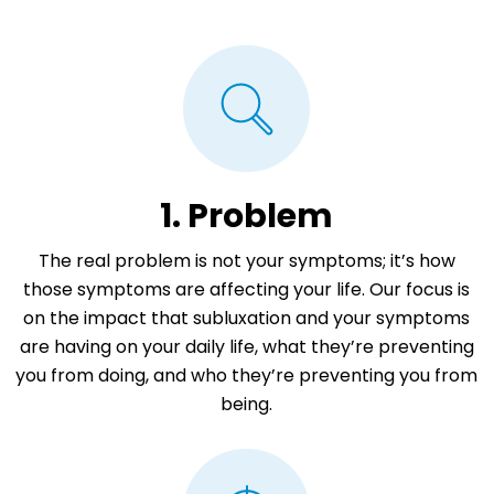
1. Problem
The real problem is not your symptoms; it’s how
those symptoms are affecting your life. Our focus is
on the impact that subluxation and your symptoms
are having on your daily life, what they’re preventing
you from doing, and who they’re preventing you from
being.