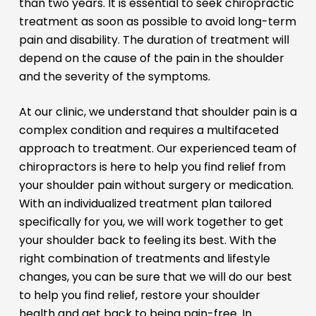
than two years. It is essential to seek chiropractic
treatment as soon as possible to avoid long-term
pain and disability. The duration of treatment will
depend on the cause of the pain in the shoulder
and the severity of the symptoms.
At our clinic, we understand that shoulder pain is a
complex condition and requires a multifaceted
approach to treatment. Our experienced team of
chiropractors is here to help you find relief from
your shoulder pain without surgery or medication.
With an individualized treatment plan tailored
specifically for you, we will work together to get
your shoulder back to feeling its best. With the
right combination of treatments and lifestyle
changes, you can be sure that we will do our best
to help you find relief, restore your shoulder
health and get back to being pain-free. In