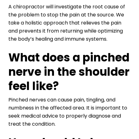
A chiropractor will investigate the root cause of
the problem to stop the pain at the source. We
take a holistic approach that relieves the pain
and prevents it from returning while optimizing
the body’s healing and immune systems.
What does a pinched
nerve in the shoulder
feel like?
Pinched nerves can cause pain, tingling, and
numbness in the affected area. It is important to
seek medical advice to properly diagnose and
treat the condition.