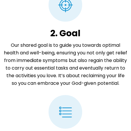
2. Goal
Our shared goal is to guide you towards optimal
health and well-being, ensuring you not only get relief
from immediate symptoms but also regain the ability
to carry out essential tasks and eventually return to
the activities you love. It’s about reclaiming your life
so you can embrace your God-given potential.