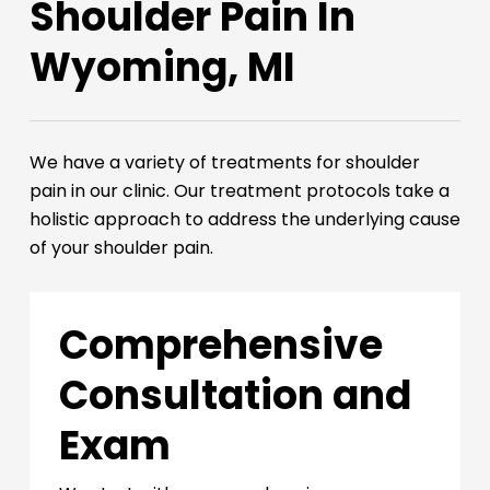
Shoulder Pain In
Wyoming, MI
We have a variety of treatments for shoulder
pain in our clinic. Our treatment protocols take a
holistic approach to address the underlying cause
of your shoulder pain.
Comprehensive
Consultation and
Exam