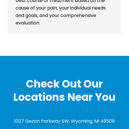
best course of treatment based on the
cause of your pain, your individual needs
and goals, and your comprehensive
evaluation.
Check Out Our
Locations Near You
1027 Gezon Parkway SW, Wyoming, MI 49509