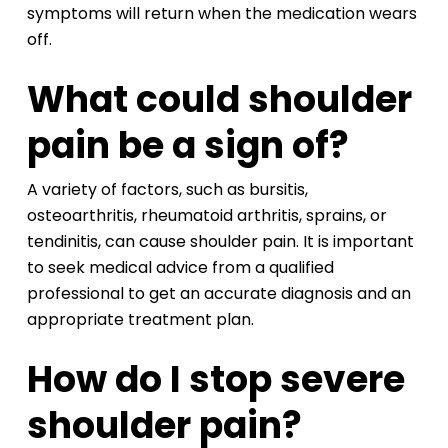
symptoms will return when the medication wears
off.
What could shoulder
pain be a sign of?
A variety of factors, such as bursitis,
osteoarthritis, rheumatoid arthritis, sprains, or
tendinitis, can cause shoulder pain. It is important
to seek medical advice from a qualified
professional to get an accurate diagnosis and an
appropriate treatment plan.
How do I stop severe
shoulder pain?