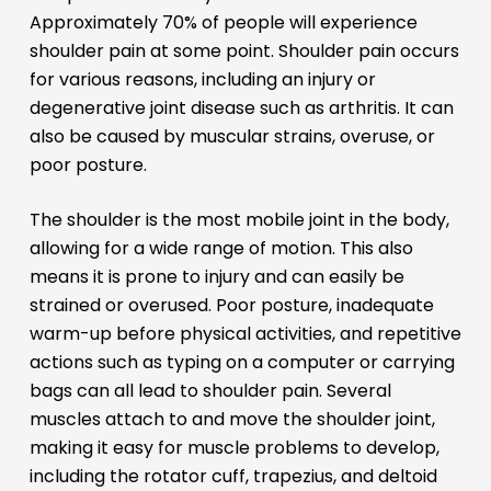
Approximately 70% of people will experience
shoulder pain at some point. Shoulder pain occurs
for various reasons, including an injury or
degenerative joint disease such as arthritis. It can
also be caused by muscular strains, overuse, or
poor posture.
The shoulder is the most mobile joint in the body,
allowing for a wide range of motion. This also
means it is prone to injury and can easily be
strained or overused. Poor posture, inadequate
warm-up before physical activities, and repetitive
actions such as typing on a computer or carrying
bags can all lead to shoulder pain. Several
muscles attach to and move the shoulder joint,
making it easy for muscle problems to develop,
including the rotator cuff, trapezius, and deltoid