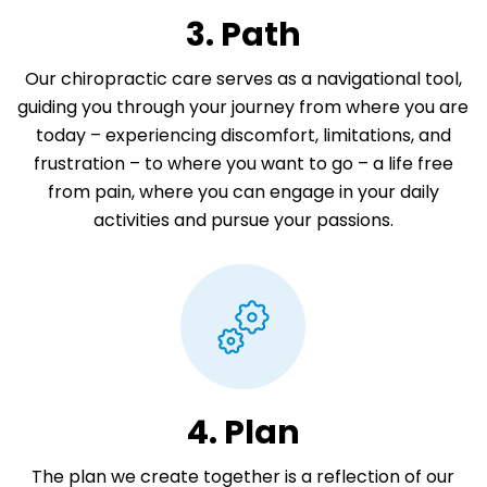
3. Path
Our chiropractic care serves as a navigational tool,
guiding you through your journey from where you are
today – experiencing discomfort, limitations, and
frustration – to where you want to go – a life free
from pain, where you can engage in your daily
activities and pursue your passions.
4. Plan
The plan we create together is a reflection of our