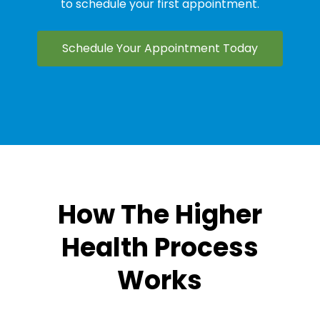
to schedule your first appointment.
Schedule Your Appointment Today
How The Higher
Health Process
Works