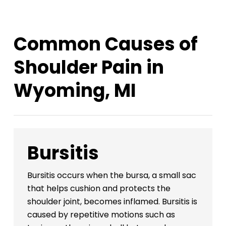
Common Causes of
Shoulder Pain in
Wyoming, MI
Bursitis
Bursitis occurs when the bursa, a small sac
that helps cushion and protects the
shoulder joint, becomes inflamed. Bursitis is
caused by repetitive motions such as