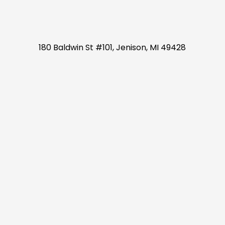
180 Baldwin St #101, Jenison, MI 49428