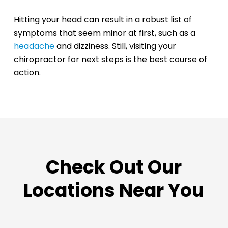
Hitting your head can result in a robust list of
symptoms that seem minor at first, such as a
headache
and dizziness. Still, visiting your
chiropractor for next steps is the best course of
action.
Check Out Our
Locations Near You