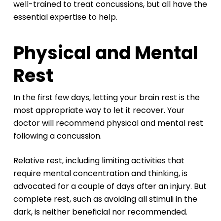
well-trained to treat concussions, but all have the
essential expertise to help.
Physical and Mental
Rest
In the first few days, letting your brain rest is the
most appropriate way to let it recover. Your
doctor will recommend physical and mental rest
following a concussion.
Relative rest, including limiting activities that
require mental concentration and thinking, is
advocated for a couple of days after an injury. But
complete rest, such as avoiding all stimuli in the
dark, is neither beneficial nor recommended.