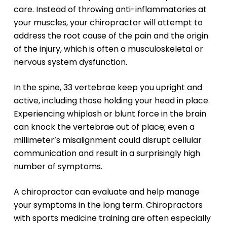
care. Instead of throwing anti-inflammatories at
your muscles, your chiropractor will attempt to
address the root cause of the pain and the origin
of the injury, which is often a musculoskeletal or
nervous system dysfunction.
In the spine, 33 vertebrae keep you upright and
active, including those holding your head in place.
Experiencing whiplash or blunt force in the brain
can knock the vertebrae out of place; even a
millimeter’s misalignment could disrupt cellular
communication and result in a surprisingly high
number of symptoms.
A chiropractor can evaluate and help manage
your symptoms in the long term. Chiropractors
with sports medicine training are often especially