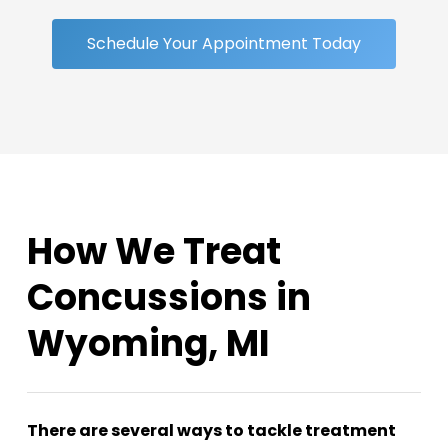
Schedule Your Appointment Today
How We Treat
Concussions in
Wyoming, MI
There are several ways to tackle treatment