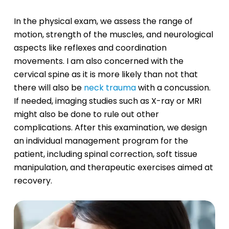
In the physical exam, we assess the range of
motion, strength of the muscles, and neurological
aspects like reflexes and coordination
movements. I am also concerned with the
cervical spine as it is more likely than not that
there will also be
neck trauma
with a concussion.
If needed, imaging studies such as X-ray or MRI
might also be done to rule out other
complications. After this examination, we design
an individual management program for the
patient, including spinal correction, soft tissue
manipulation, and therapeutic exercises aimed at
recovery.