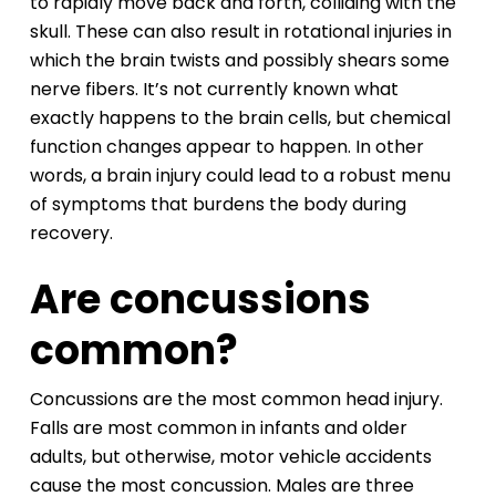
to rapidly move back and forth, colliding with the
skull. These can also result in rotational injuries in
which the brain twists and possibly shears some
nerve fibers. It’s not currently known what
exactly happens to the brain cells, but chemical
function changes appear to happen. In other
words, a brain injury could lead to a robust menu
of symptoms that burdens the body during
recovery.
Are concussions
common?
Concussions are the most common head injury.
Falls are most common in infants and older
adults, but otherwise, motor vehicle accidents
cause the most concussion. Males are three