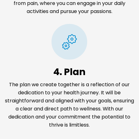
from pain, where you can engage in your daily
activities and pursue your passions.
4. Plan
The plan we create together is a reflection of our
dedication to your health journey. It will be
straightforward and aligned with your goals, ensuring
a clear and direct path to wellness. With our
dedication and your commitment the potential to
thrive is limitless.