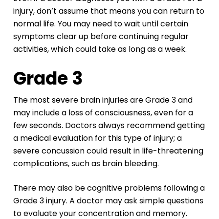
injury, don’t assume that means you can return to
normal life. You may need to wait until certain
symptoms clear up before continuing regular
activities, which could take as long as a week.
Grade 3
The most severe brain injuries are Grade 3 and
may include a loss of consciousness, even for a
few seconds. Doctors always recommend getting
a medical evaluation for this type of injury; a
severe concussion could result in life-threatening
complications, such as brain bleeding.
There may also be cognitive problems following a
Grade 3 injury. A doctor may ask simple questions
to evaluate your concentration and memory.