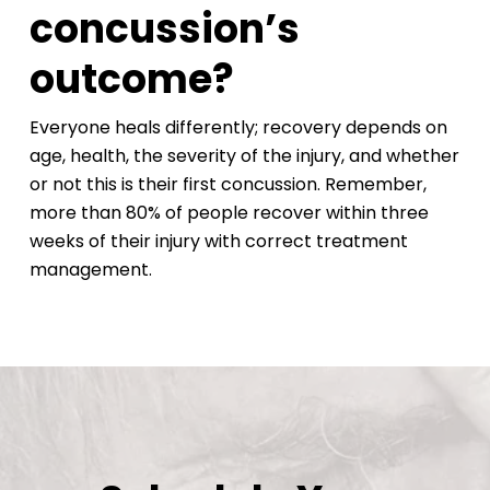
concussion’s
outcome?
Everyone heals differently; recovery depends on
age, health, the severity of the injury, and whether
or not this is their first concussion. Remember,
more than 80% of people recover within three
weeks of their injury with correct treatment
management.