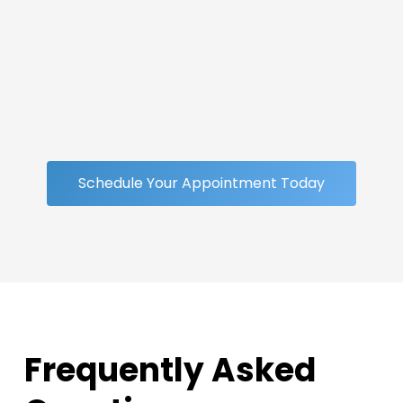
Schedule Your Appointment Today
Frequently Asked