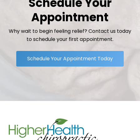
Schedule Your
Appointment
Why wait to begin feeling relief? Contact us today
to schedule your first appointment.
Schedule Your Appointment Today