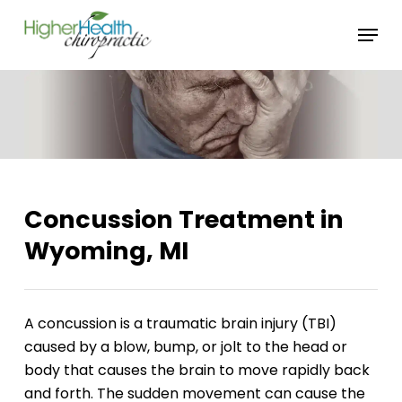
Skip
Menu
to
main
content
Concussion Treatment in
Wyoming, MI
A concussion is a traumatic brain injury (TBI)
caused by a blow, bump, or jolt to the head or
body that causes the brain to move rapidly back
and forth. The sudden movement can cause the