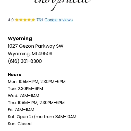
Wyoming
1027 Gezon Parkway SW
Wyoming, MI 49509
(616) 301-8300
Hours
Mon: 10AM–1PM, 2:30PM–6PM
Tue: 2:30PM–6PM
Wed: 7AM–11AM
Thu: 10AM–1PM, 2:30PM–6PM
Fri: 7AM–11AM
Sat: Open 2x/mo from 8AM-10AM
Sun: Closed