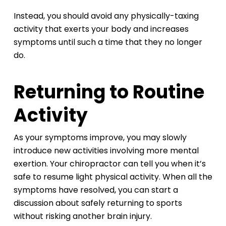
Instead, you should avoid any physically-taxing
activity that exerts your body and increases
symptoms until such a time that they no longer
do.
Returning to Routine
Activity
As your symptoms improve, you may slowly
introduce new activities involving more mental
exertion. Your chiropractor can tell you when it’s
safe to resume light physical activity. When all the
symptoms have resolved, you can start a
discussion about safely returning to sports
without risking another brain injury.