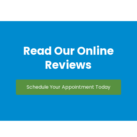
Read Our Online
Reviews
Schedule Your Appointment Today