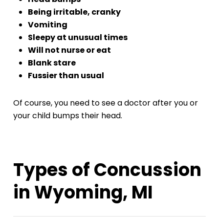
Being irritable, cranky
Vomiting
Sleepy at unusual times
Will not nurse or eat
Blank stare
Fussier than usual
Of course, you need to see a doctor after you or
your child bumps their head.
Types of Concussion
in Wyoming, MI