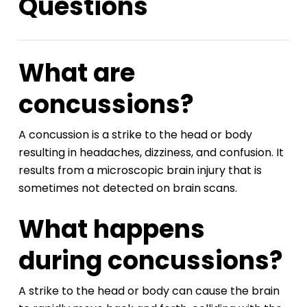
Questions
What are
concussions?
A concussion is a strike to the head or body
resulting in headaches, dizziness, and confusion. It
results from a microscopic brain injury that is
sometimes not detected on brain scans.
What happens
during concussions?
A strike to the head or body can cause the brain