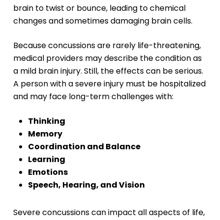
brain to twist or bounce, leading to chemical
changes and sometimes damaging brain cells.
Because concussions are rarely life-threatening,
medical providers may describe the condition as
a mild brain injury. Still, the effects can be serious.
A person with a severe injury must be hospitalized
and may face long-term challenges with:
Thinking
Memory
Coordination and Balance
Learning
Emotions
Speech, Hearing, and Vision
Severe concussions can impact all aspects of life,