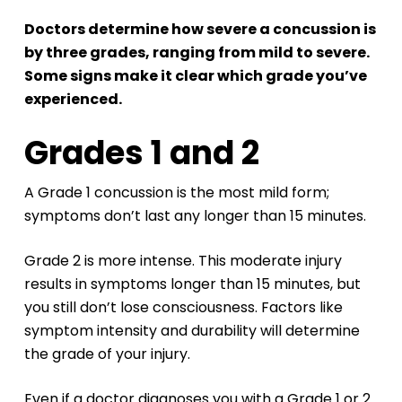
Doctors determine how severe a concussion is
by three grades, ranging from mild to severe.
Some signs make it clear which grade you’ve
experienced.
Grades 1 and 2
A Grade 1 concussion is the most mild form;
symptoms don’t last any longer than 15 minutes.
Grade 2 is more intense. This moderate injury
results in symptoms longer than 15 minutes, but
you still don’t lose consciousness. Factors like
symptom intensity and durability will determine
the grade of your injury.
Even if a doctor diagnoses you with a Grade 1 or 2