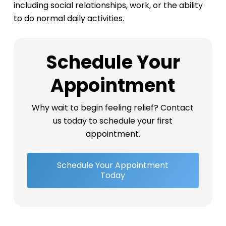
including social relationships, work, or the ability
to do normal daily activities.
Schedule Your
Appointment
Why wait to begin feeling relief? Contact
us today to schedule your first
appointment.
Schedule Your Appointment
Today