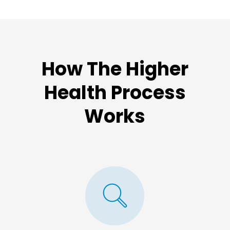
How The Higher
Health Process
Works