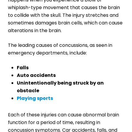
whiplash-type movement that causes the brain
to collide with the skull. The injury stretches and
sometimes damages brain cells, which can cause
alterations in the brain.
The leading causes of concussions, as seen in
emergency departments, include:
Falls
Auto accidents
Unintentionally being struck by an
obstacle
Playing sports
Each of these injuries can cause abnormal brain
function for a period of time, resulting in
concussion symptoms. Car accidents, falls, and