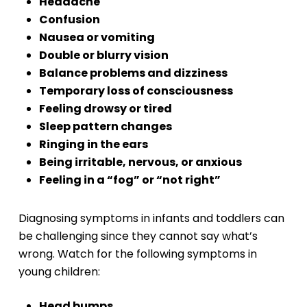
Headache
Confusion
Nausea or vomiting
Double or blurry vision
Balance problems and dizziness
Temporary loss of consciousness
Feeling drowsy or tired
Sleep pattern changes
Ringing in the ears
Being irritable, nervous, or anxious
Feeling in a “fog” or “not right”
Diagnosing symptoms in infants and toddlers can
be challenging since they cannot say what’s
wrong. Watch for the following symptoms in
young children:
Head bumps