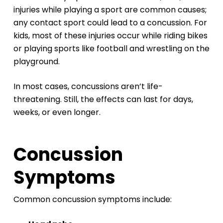
injuries while playing a sport are common causes;
any contact sport could lead to a concussion. For
kids, most of these injuries occur while riding bikes
or playing sports like football and wrestling on the
playground.
In most cases, concussions aren’t life-
threatening. Still, the effects can last for days,
weeks, or even longer.
Concussion
Symptoms
Common concussion symptoms include: