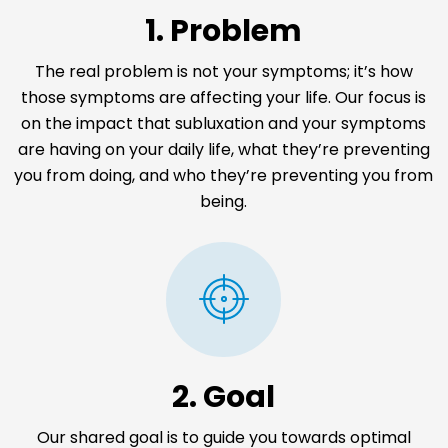
1. Problem
The real problem is not your symptoms; it’s how
those symptoms are affecting your life. Our focus is
on the impact that subluxation and your symptoms
are having on your daily life, what they’re preventing
you from doing, and who they’re preventing you from
being.
2. Goal
Our shared goal is to guide you towards optimal