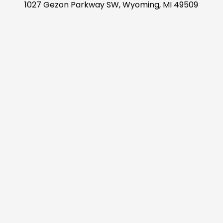
1027 Gezon Parkway SW, Wyoming, MI 49509