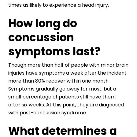
times as likely to experience a head injury.
How long do
concussion
symptoms last?
Though more than half of people with minor brain
injuries have symptoms a week after the incident,
more than 80% recover within one month.
Symptoms gradually go away for most, but a
small percentage of patients still have them
after six weeks. At this point, they are diagnosed
with post-concussion syndrome.
What determines a