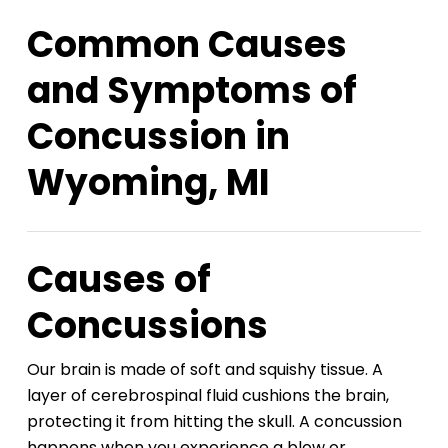
Common Causes
and Symptoms of
Concussion in
Wyoming, MI
Causes of
Concussions
Our brain is made of soft and squishy tissue. A
layer of cerebrospinal fluid cushions the brain,
protecting it from hitting the skull. A concussion
happens when you experience a blow or