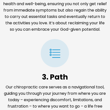
health and well-being, ensuring you not only get relief
from immediate symptoms but also regain the ability
to carry out essential tasks and eventually return to
the activities you love. It’s about reclaiming your life
so you can embrace your God-given potential.
3. Path
Our chiropractic care serves as a navigational tool,
guiding you through your journey from where you are
today – experiencing discomfort, limitations, and
frustration – to where you want to go – a life free