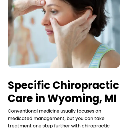
Specific Chiropractic
Care in Wyoming, MI
Conventional medicine usually focuses on
medicated management, but you can take
treatment one step further with chiropractic