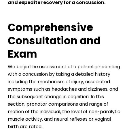
and expedite recovery for a concussion.
Comprehensive
Consultation and
Exam
We begin the assessment of a patient presenting
with a concussion by taking a detailed history
including the mechanism of injury, associated
symptoms such as headaches and dizziness, and
the subsequent change in cognition. In this
section, pronator comparisons and range of
motion of the individual, the level of non-paralytic
muscle activity, and neural reflexes or vaginal
birth are rated.