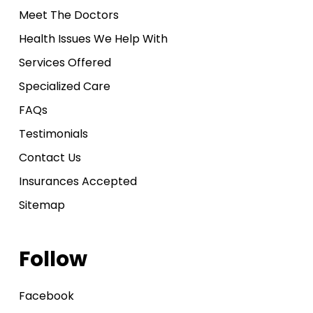
Meet The Doctors
Health Issues We Help With
Services Offered
Specialized Care
FAQs
Testimonials
Contact Us
Insurances Accepted
Sitemap
Follow
Facebook