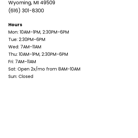
Wyoming, MI 49509
(616) 301-8300
Hours
Mon: 10AM–1PM, 2:30PM–6PM
Tue: 2:30PM–6PM
Wed: 7AM–11AM
Thu: 10AM–1PM, 2:30PM–6PM
Fri: 7AM–11AM
Sat: Open 2x/mo from 8AM-10AM
Sun: Closed