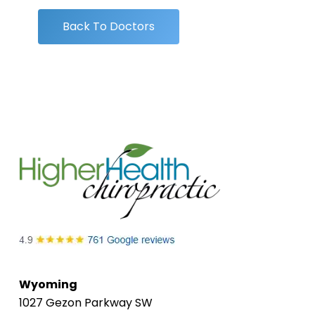
Back To Doctors
Wyoming
1027 Gezon Parkway SW