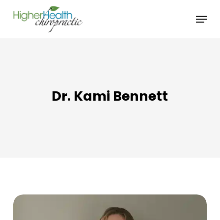
Skip
Menu
to
main
content
Dr. Kami Bennett