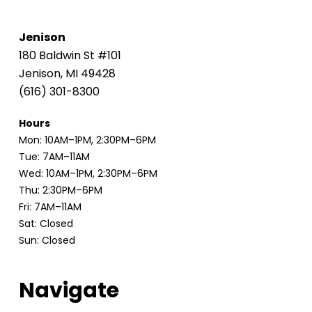
Jenison
180 Baldwin St #101
Jenison, MI 49428
(616) 301-8300
Hours
Mon: 10AM–1PM, 2:30PM–6PM
Tue: 7AM–11AM
Wed: 10AM–1PM, 2:30PM–6PM
Thu: 2:30PM–6PM
Fri: 7AM–11AM
Sat: Closed
Sun: Closed
Navigate