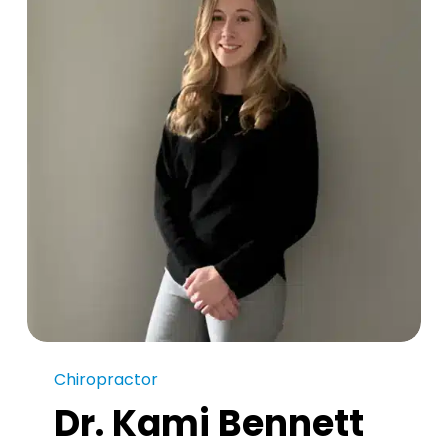
Chiropractor
Dr. Kami Bennett