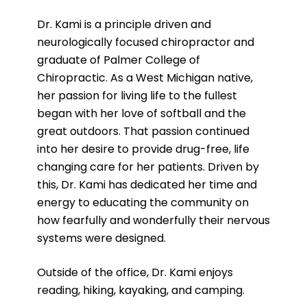
Dr. Kami is a principle driven and
neurologically focused chiropractor and
graduate of Palmer College of
Chiropractic. As a West Michigan native,
her passion for living life to the fullest
began with her love of softball and the
great outdoors. That passion continued
into her desire to provide drug-free, life
changing care for her patients. Driven by
this, Dr. Kami has dedicated her time and
energy to educating the community on
how fearfully and wonderfully their nervous
systems were designed.
Outside of the office, Dr. Kami enjoys
reading, hiking, kayaking, and camping.